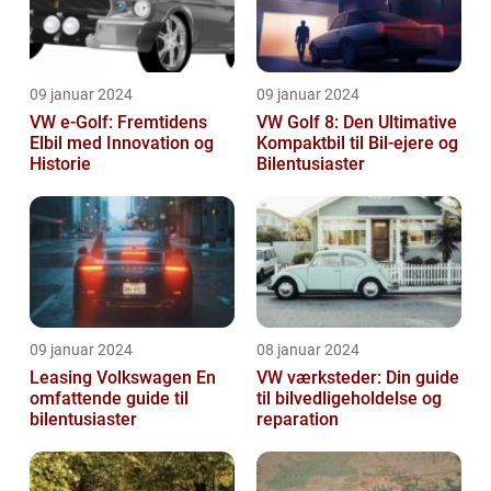
09 januar 2024
09 januar 2024
VW e-Golf: Fremtidens
VW Golf 8: Den Ultimative
Elbil med Innovation og
Kompaktbil til Bil-ejere og
Historie
Bilentusiaster
09 januar 2024
08 januar 2024
Leasing Volkswagen En
VW værksteder: Din guide
omfattende guide til
til bilvedligeholdelse og
bilentusiaster
reparation