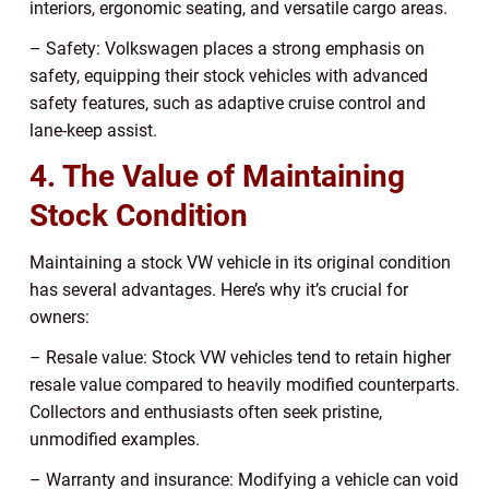
interiors, ergonomic seating, and versatile cargo areas.
– Safety: Volkswagen places a strong emphasis on
safety, equipping their stock vehicles with advanced
safety features, such as adaptive cruise control and
lane-keep assist.
4. The Value of Maintaining
Stock Condition
Maintaining a stock VW vehicle in its original condition
has several advantages. Here’s why it’s crucial for
owners:
– Resale value: Stock VW vehicles tend to retain higher
resale value compared to heavily modified counterparts.
Collectors and enthusiasts often seek pristine,
unmodified examples.
– Warranty and insurance: Modifying a vehicle can void