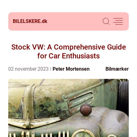
BILELSKERE.
dk
Stock VW: A Comprehensive Guide
for Car Enthusiasts
02 november 2023
Peter Mortensen
Bilmærker