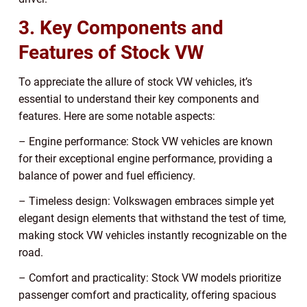
3. Key Components and
Features of Stock VW
To appreciate the allure of stock VW vehicles, it’s
essential to understand their key components and
features. Here are some notable aspects:
– Engine performance: Stock VW vehicles are known
for their exceptional engine performance, providing a
balance of power and fuel efficiency.
– Timeless design: Volkswagen embraces simple yet
elegant design elements that withstand the test of time,
making stock VW vehicles instantly recognizable on the
road.
– Comfort and practicality: Stock VW models prioritize
passenger comfort and practicality, offering spacious