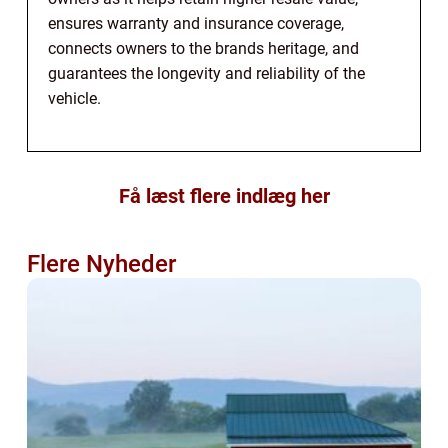
ensures warranty and insurance coverage,
connects owners to the brands heritage, and
guarantees the longevity and reliability of the
vehicle.
Få læst flere indlæg her
Flere Nyheder