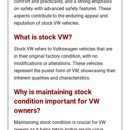
comfort and practicality, and a strong emphasis
on safety with advanced safety features. These
aspects contribute to the enduring appeal and
reputation of stock VW vehicles.
What is stock VW?
Stock VW refers to Volkswagen vehicles that are
in their original factory condition, with no
modifications or alterations. These vehicles
represent the purest form of VW, showcasing their
inherent qualities and characteristics.
Why is maintaining stock
condition important for VW
owners?
Maintaining stock condition is crucial for VW
owners as it helps retain higher resale value,