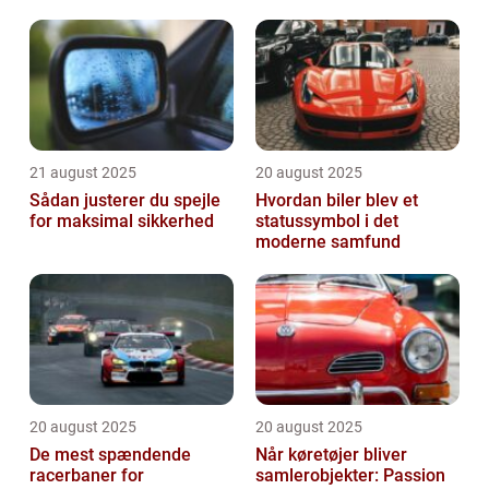
vehicles have captured the hearts of car en...
21 august 2025
20 august 2025
Sådan justerer du spejle
Hvordan biler blev et
for maksimal sikkerhed
statussymbol i det
moderne samfund
20 august 2025
20 august 2025
De mest spændende
Når køretøjer bliver
racerbaner for
samlerobjekter: Passion