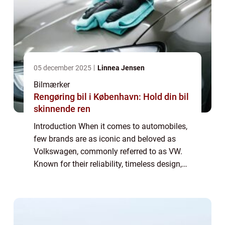
05 december 2025
Linnea Jensen
Bilmærker
Rengøring bil i København: Hold din bil
skinnende ren
Introduction When it comes to automobiles,
few brands are as iconic and beloved as
Volkswagen, commonly referred to as VW.
Known for their reliability, timeless design,
and exceptional performance, stock VW
vehicles have captured the hearts of car en...