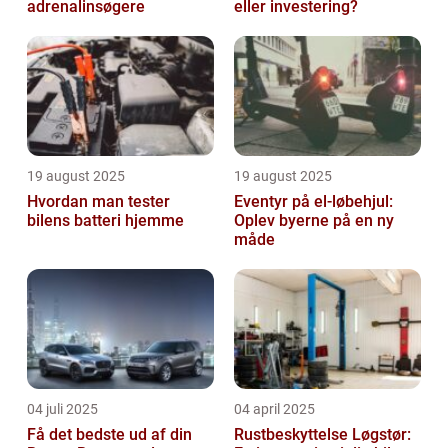
adrenalinsøgere
eller investering?
19 august 2025
19 august 2025
Hvordan man tester
Eventyr på el-løbehjul:
bilens batteri hjemme
Oplev byerne på en ny
måde
04 juli 2025
04 april 2025
Få det bedste ud af din
Rustbeskyttelse Løgstør: