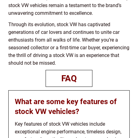
stock VW vehicles remain a testament to the brand’s
unwavering commitment to excellence.
Through its evolution, stock VW has captivated
generations of car lovers and continues to unite car
enthusiasts from all walks of life. Whether you’re a
seasoned collector or a first-time car buyer, experiencing
the thrill of driving a stock VW is an experience that
should not be missed.
FAQ
What are some key features of
stock VW vehicles?
Key features of stock VW vehicles include
exceptional engine performance, timeless design,