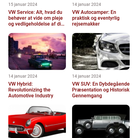
15 januar 2024
14 januar 2024
VW Service: Alt, hvad du
VW Autocamper: En
behøver at vide om pleje
praktisk og eventyrlig
og vedligeholdelse af din
rejsemakker
Volkswagen
14 januar 2024
14 januar 2024
VW Hybrid:
VW SUV: En Dybdegående
Revolutionizing the
Præsentation og Historisk
Automotive Industry
Gennemgang