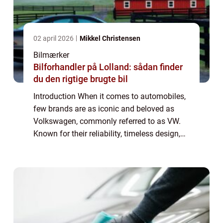
02 april 2026
Mikkel Christensen
Bilmærker
Bilforhandler på Lolland: sådan finder
du den rigtige brugte bil
Introduction When it comes to automobiles,
few brands are as iconic and beloved as
Volkswagen, commonly referred to as VW.
Known for their reliability, timeless design,
and exceptional performance, stock VW
vehicles have captured the hearts of car en...