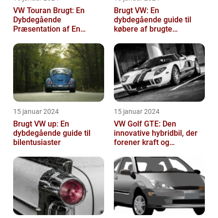
VW Touran Brugt: En
Brugt VW: En
Dybdegående
dybdegående guide til
Præsentation af En
købere af brugte
Populær Familiebil
Volkswagen-biler
15 januar 2024
15 januar 2024
Brugt VW up: En
VW Golf GTE: Den
dybdegående guide til
innovative hybridbil, der
bilentusiaster
forener kraft og
effektivitet