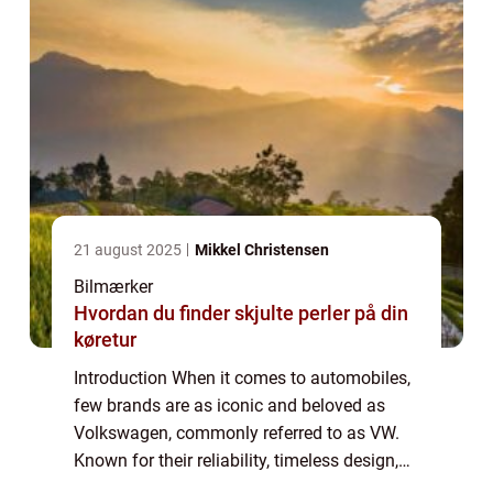
21 august 2025
Mikkel Christensen
Bilmærker
Hvordan du finder skjulte perler på din
køretur
Introduction When it comes to automobiles,
few brands are as iconic and beloved as
Volkswagen, commonly referred to as VW.
Known for their reliability, timeless design,
and exceptional performance, stock VW