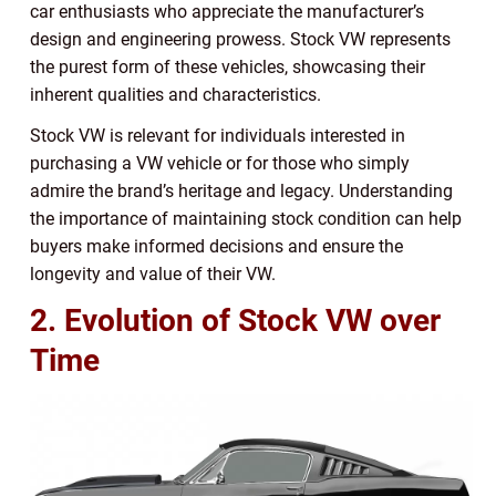
car enthusiasts who appreciate the manufacturer’s
design and engineering prowess. Stock VW represents
the purest form of these vehicles, showcasing their
inherent qualities and characteristics.
Stock VW is relevant for individuals interested in
purchasing a VW vehicle or for those who simply
admire the brand’s heritage and legacy. Understanding
the importance of maintaining stock condition can help
buyers make informed decisions and ensure the
longevity and value of their VW.
2. Evolution of Stock VW over
Time