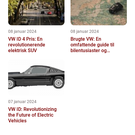
08 januar 2024
08 januar 2024
VW ID 4 Pris: En
Brugte VW: En
revolutionerende
omfattende guide til
elektrisk SUV
bilentusiaster og
bilkøbere
07 januar 2024
VW ID: Revolutionizing
the Future of Electric
Vehicles