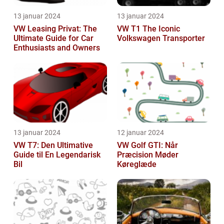
13 januar 2024
13 januar 2024
VW Leasing Privat: The
VW T1 The Iconic
Ultimate Guide for Car
Volkswagen Transporter
Enthusiasts and Owners
13 januar 2024
12 januar 2024
VW T7: Den Ultimative
VW Golf GTI: Når
Guide til En Legendarisk
Præcision Møder
Bil
Køreglæde