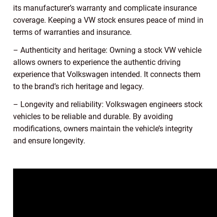
its manufacturer’s warranty and complicate insurance
coverage. Keeping a VW stock ensures peace of mind in
terms of warranties and insurance.
– Authenticity and heritage: Owning a stock VW vehicle
allows owners to experience the authentic driving
experience that Volkswagen intended. It connects them
to the brand’s rich heritage and legacy.
– Longevity and reliability: Volkswagen engineers stock
vehicles to be reliable and durable. By avoiding
modifications, owners maintain the vehicle’s integrity
and ensure longevity.