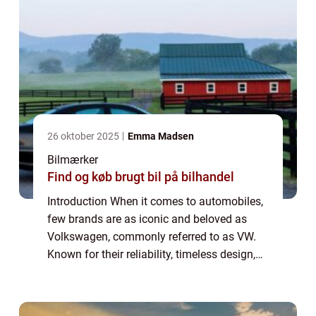
26 oktober 2025
Emma Madsen
Bilmærker
Find og køb brugt bil på bilhandel
Introduction When it comes to automobiles,
few brands are as iconic and beloved as
Volkswagen, commonly referred to as VW.
Known for their reliability, timeless design,
and exceptional performance, stock VW
vehicles have captured the hearts of car en...