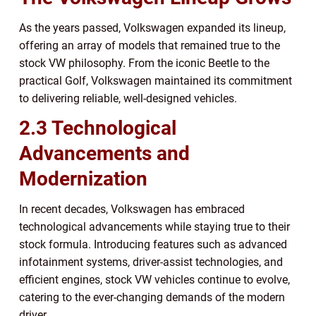
As the years passed, Volkswagen expanded its lineup,
offering an array of models that remained true to the
stock VW philosophy. From the iconic Beetle to the
practical Golf, Volkswagen maintained its commitment
to delivering reliable, well-designed vehicles.
2.3 Technological
Advancements and
Modernization
In recent decades, Volkswagen has embraced
technological advancements while staying true to their
stock formula. Introducing features such as advanced
infotainment systems, driver-assist technologies, and
efficient engines, stock VW vehicles continue to evolve,
catering to the ever-changing demands of the modern
driver.