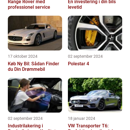
Range Rover med
En investering i din bils
professionel service
levetid
17 oktober 2024
02 september 2024
Køb Ny Bil: Sådan Finder
Polestar 4
du Din Drømmebil
02 september 2024
18 januar 2024
Industrilakering i
VW Transporter T6: