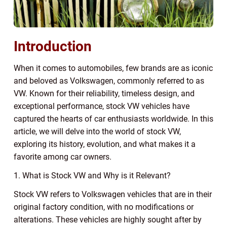
Introduction
When it comes to automobiles, few brands are as iconic
and beloved as Volkswagen, commonly referred to as
VW. Known for their reliability, timeless design, and
exceptional performance, stock VW vehicles have
captured the hearts of car enthusiasts worldwide. In this
article, we will delve into the world of stock VW,
exploring its history, evolution, and what makes it a
favorite among car owners.
1. What is Stock VW and Why is it Relevant?
Stock VW refers to Volkswagen vehicles that are in their
original factory condition, with no modifications or
alterations. These vehicles are highly sought after by