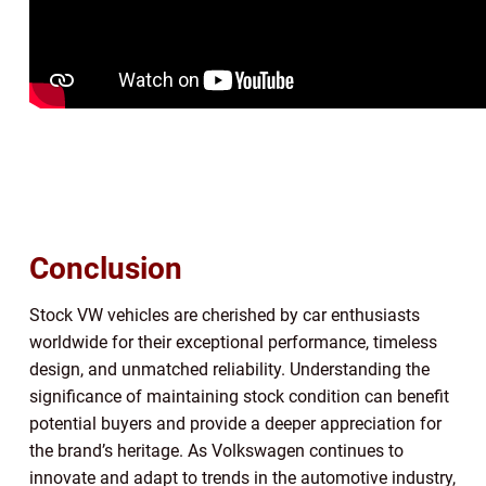
Conclusion
Stock VW vehicles are cherished by car enthusiasts
worldwide for their exceptional performance, timeless
design, and unmatched reliability. Understanding the
significance of maintaining stock condition can benefit
potential buyers and provide a deeper appreciation for
the brand’s heritage. As Volkswagen continues to
innovate and adapt to trends in the automotive industry,