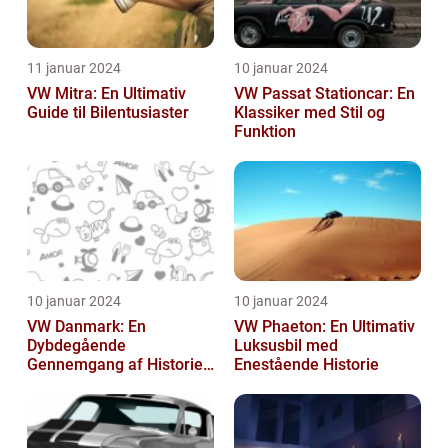
11 januar 2024
10 januar 2024
VW Mitra: En Ultimativ
VW Passat Stationcar: En
Guide til Bilentusiaster
Klassiker med Stil og
Funktion
10 januar 2024
10 januar 2024
VW Danmark: En
VW Phaeton: En Ultimativ
Dybdegående
Luksusbil med
Gennemgang af Historien
Enestående Historie
og Vigtigheden