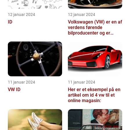
12 januar 2024
12 januar 2024
ID
Volkswagen (VW) er en af
verdens førende
bilproducenter og er
kendt for at levere
kvalitetsbiler til...
11 januar 2024
11 januar 2024
VW ID
Her er et eksempel på en
artikel om id 4 vw til et
online magasin: