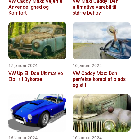
VW Caddy Maxi: Vejen til
VW Maxi Caddy: Den
Anvendelighed og
ultimative varebil til
Komfort
større behov
17 januar 2024
16 januar 2024
VW Up El: Den Ultimative
VW Caddy Max: Den
Elbil til Bykørsel
perfekte kombi af plads
og stil
16 januar 2024
16 januar 2024