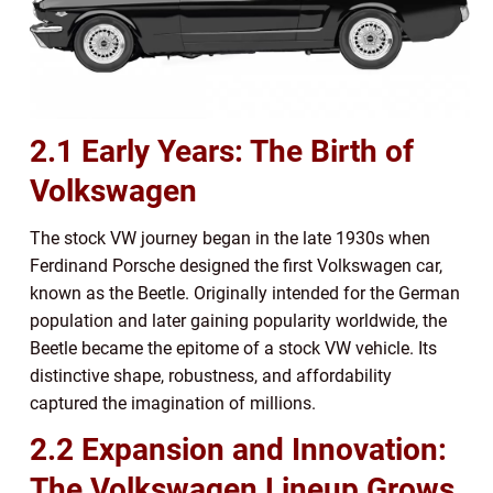
2.1 Early Years: The Birth of
Volkswagen
The stock VW journey began in the late 1930s when
Ferdinand Porsche designed the first Volkswagen car,
known as the Beetle. Originally intended for the German
population and later gaining popularity worldwide, the
Beetle became the epitome of a stock VW vehicle. Its
distinctive shape, robustness, and affordability
captured the imagination of millions.
2.2 Expansion and Innovation:
The Volkswagen Lineup Grows