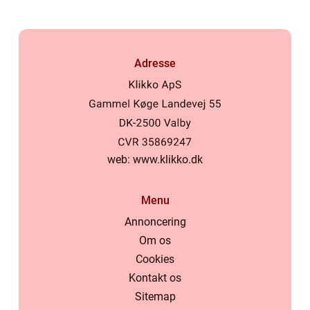
Adresse
web:
www.klikko.dk
Menu
Annoncering
Om os
Cookies
Kontakt os
Sitemap