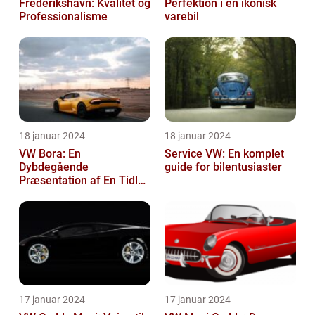
Frederikshavn: Kvalitet og
Perfektion i en ikonisk
Professionalisme
varebil
18 januar 2024
18 januar 2024
VW Bora: En
Service VW: En komplet
Dybdegående
guide for bilentusiaster
Præsentation af En Tidløs
Klassiker
17 januar 2024
17 januar 2024