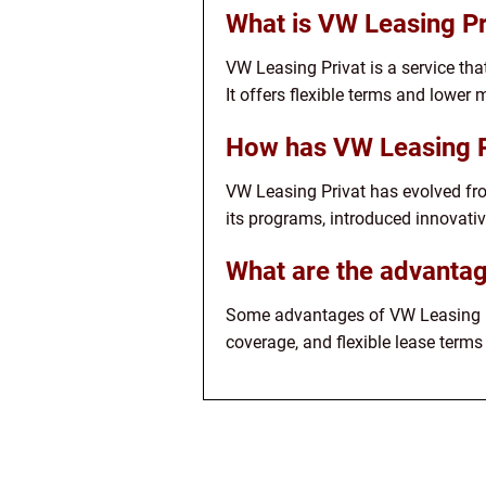
What is VW Leasing Pr
VW Leasing Privat is a service tha
It offers flexible terms and lowe
How has VW Leasing P
VW Leasing Privat has evolved from
its programs, introduced innovativ
What are the advantag
Some advantages of VW Leasing Pr
coverage, and flexible lease terms 