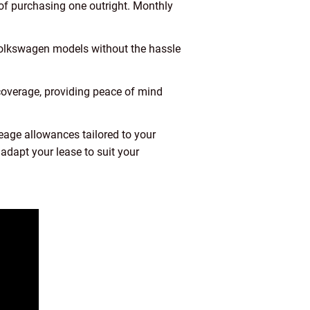
of purchasing one outright. Monthly
 Volkswagen models without the hassle
overage, providing peace of mind
eage allowances tailored to your
adapt your lease to suit your