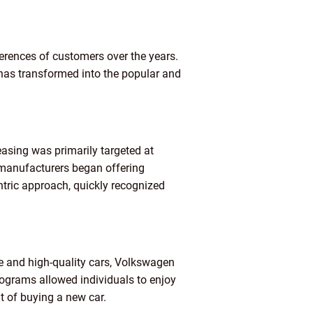
erences of customers over the years.
 has transformed into the popular and
leasing was primarily targeted at
manufacturers began offering
ntric approach, quickly recognized
le and high-quality cars, Volkswagen
rograms allowed individuals to enjoy
t of buying a new car.