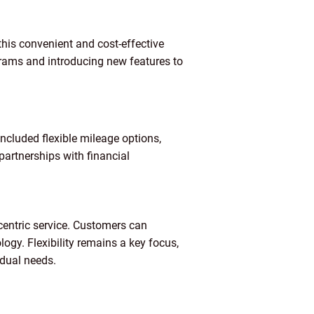
this convenient and cost-effective
grams and introducing new features to
ncluded flexible mileage options,
partnerships with financial
centric service. Customers can
gy. Flexibility remains a key focus,
idual needs.