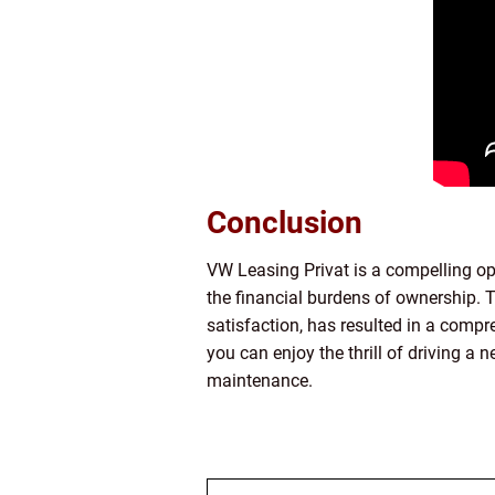
Conclusion
VW Leasing Privat is a compelling op
the financial burdens of ownership. T
satisfaction, has resulted in a compr
you can enjoy the thrill of driving a
maintenance.