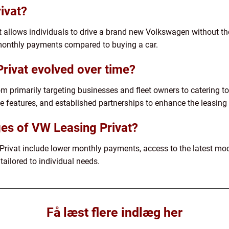
ivat?
t allows individuals to drive a brand new Volkswagen without the
r monthly payments compared to buying a car.
rivat evolved over time?
 primarily targeting businesses and fleet owners to catering to p
e features, and established partnerships to enhance the leasing
es of VW Leasing Privat?
ivat include lower monthly payments, access to the latest mo
tailored to individual needs.
Få læst flere indlæg her