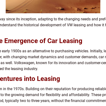
y since its inception, adapting to the changing needs and pref
 understand the historical development of VW leasing and how it
he Emergence of Car Leasing
e early 1900s as an alternative to purchasing vehicles. Initially, 
er, with changing market dynamics and customer demands, car 
s as well. Volkswagen, known for its innovation and customer-ce
ed the leasing industry.
entures into Leasing
 in the 1970s. Building on their reputation for producing reliab
to the growing demand for flexibility and affordability. These p
od, typically two to three years, without the financial commitmen