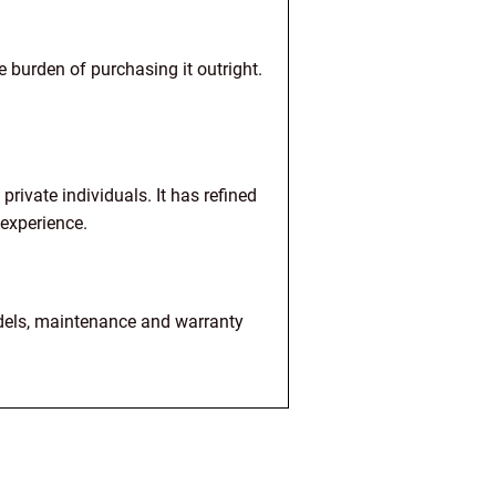
 burden of purchasing it outright.
rivate individuals. It has refined
 experience.
dels, maintenance and warranty