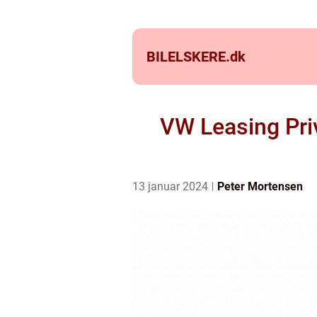
BILELSKERE.
dk
VW Leasing Priv
13 januar 2024
Peter Mortensen