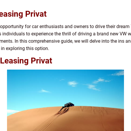
easing Privat
 opportunity for car enthusiasts and owners to drive their drea
s individuals to experience the thrill of driving a brand new VW 
ents. In this comprehensive guide, we will delve into the ins a
 in exploring this option.
Leasing Privat