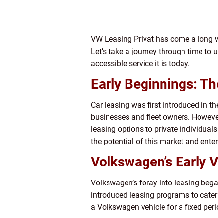
VW Leasing Privat has come a long wa
Let’s take a journey through time to
accessible service it is today.
Early Beginnings: T
Car leasing was first introduced in th
businesses and fleet owners. Howev
leasing options to private individual
the potential of this market and enter
Volkswagen’s Early V
Volkswagen’s foray into leasing began
introduced leasing programs to cater 
a Volkswagen vehicle for a fixed peri