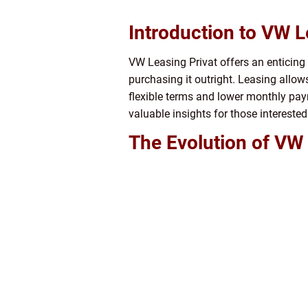
Introduction to VW L
VW Leasing Privat offers an enticing
purchasing it outright. Leasing allow
flexible terms and lower monthly paym
valuable insights for those interested
The Evolution of VW 