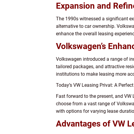
Expansion and Refi
The 1990s witnessed a significant exp
alternative to car ownership. Volksw
enhance the overall leasing experienc
Volkswagen’s Enhan
Volkswagen introduced a range of inn
tailored packages, and attractive res
institutions to make leasing more ac
Today’s VW Leasing Privat: A Perfect 
Fast forward to the present, and VW 
choose from a vast range of Volkswag
with options for varying lease durat
Advantages of VW Le