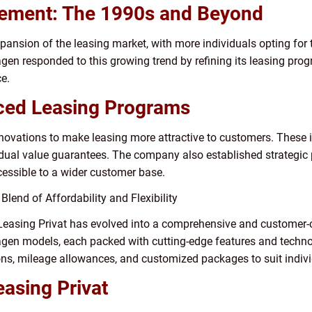
nement: The 1990s and Beyond
ansion of the leasing market, with more individuals opting for 
agen responded to this growing trend by refining its leasing pro
e.
ced Leasing Programs
ovations to make leasing more attractive to customers. These i
idual value guarantees. The company also established strategic 
cessible to a wider customer base.
Blend of Affordability and Flexibility
Leasing Privat has evolved into a comprehensive and customer-
en models, each packed with cutting-edge features and technolo
ions, mileage allowances, and customized packages to suit indiv
asing Privat