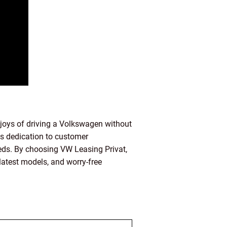
 joys of driving a Volkswagen without
its dedication to customer
needs. By choosing VW Leasing Privat,
latest models, and worry-free