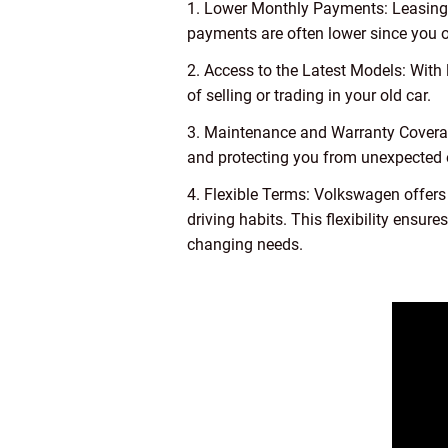
1. Lower Monthly Payments: Leasing a
payments are often lower since you on
2. Access to the Latest Models: With
of selling or trading in your old car.
3. Maintenance and Warranty Covera
and protecting you from unexpected
4. Flexible Terms: Volkswagen offers
driving habits. This flexibility ensu
changing needs.