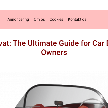
Annoncering
Om os
Cookies
Kontakt os
at: The Ultimate Guide for Car
Owners