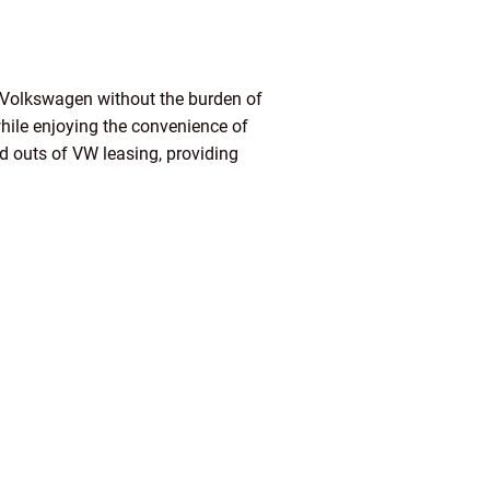
m Volkswagen without the burden of
while enjoying the convenience of
nd outs of VW leasing, providing