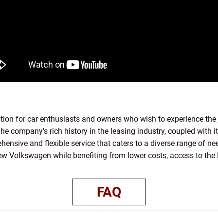
tion for car enthusiasts and owners who wish to experience the
he company’s rich history in the leasing industry, coupled with 
ehensive and flexible service that caters to a diverse range of 
 new Volkswagen while benefiting from lower costs, access to the 
FAQ