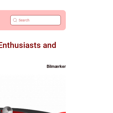
 Enthusiasts and
Bilmærker