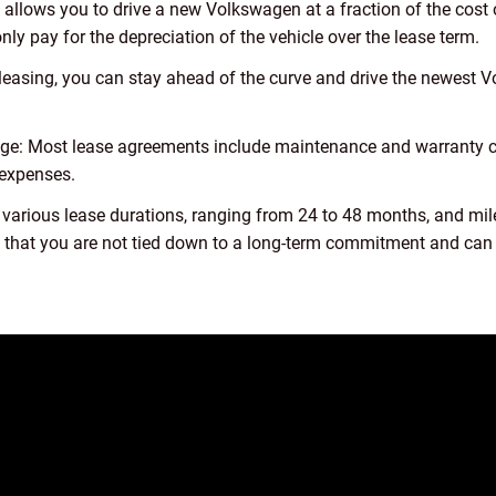
llows you to drive a new Volkswagen at a fraction of the cost 
ly pay for the depreciation of the vehicle over the lease term.
 leasing, you can stay ahead of the curve and drive the newest
ge: Most lease agreements include maintenance and warranty c
 expenses.
 various lease durations, ranging from 24 to 48 months, and mil
res that you are not tied down to a long-term commitment and can 